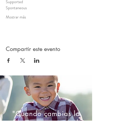
Supported 
Spontaneous 
Mostrar más
Compartir este evento
"Cuando cambias la
forma en que ves el