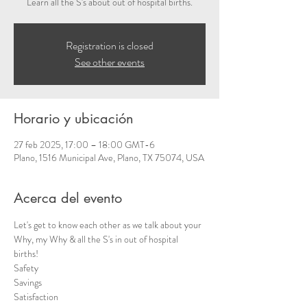
Learn all the S's about out of hospital births.
Registration is closed
See other events
Horario y ubicación
27 feb 2025, 17:00 – 18:00 GMT-6
Plano, 1516 Municipal Ave, Plano, TX 75074, USA
Acerca del evento
Let's get to know each other as we talk about your 
Why, my Why & all the S's in out of hospital 
births!  
Safety 
Savings
Satisfaction