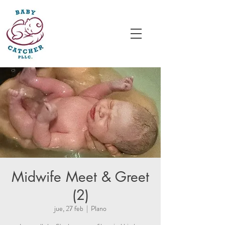
Midwife Meet & Greet
(2)
jue, 27 feb
  |  
Plano