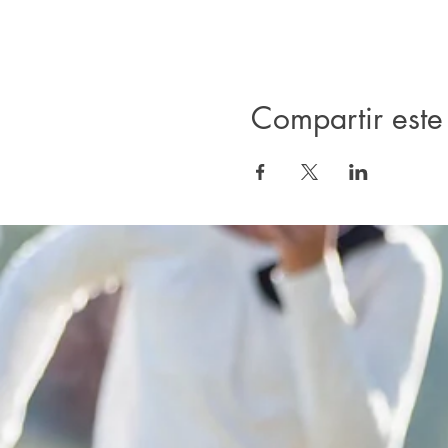
Compartir este