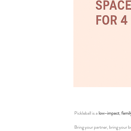
 Pickleball is a 
low-impact
, 
famil
 Bring your partner, bring your 