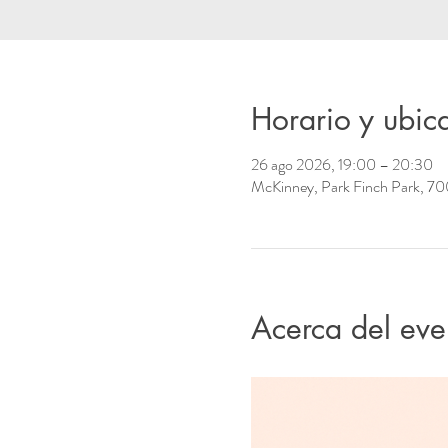
Horario y ubic
26 ago 2026, 19:00 – 20:30
McKinney, Park Finch Park, 70
Acerca del eve