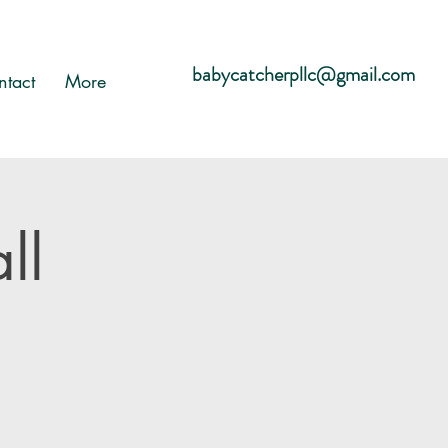
babycatcherpllc@gmail.com
ntact
More
ll