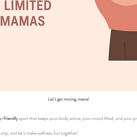
Let’s get moving, mama!
y-friendly
 sport that keeps your body active, your mood lifted, and your p
bump, and let’s make wellness fun together!