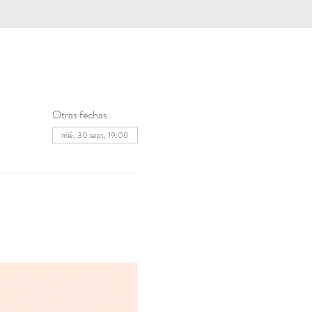
Otras fechas
mié, 30 sept, 19:00