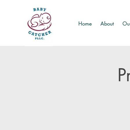
Home
About
Our
P