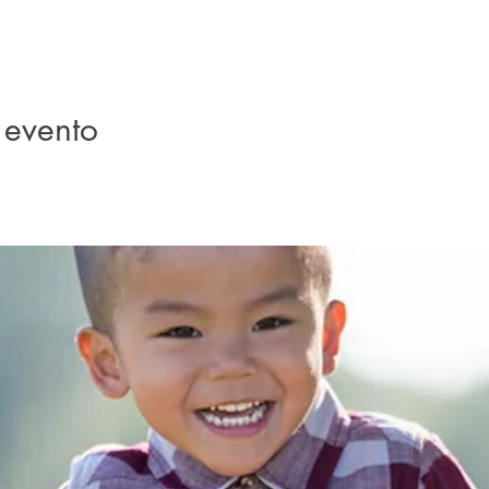
 evento