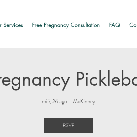
 Services
Free Pregnancy Consultation
FAQ
Co
regnancy Pickleba
mié, 26 ago
  |  
McKinney
RSVP