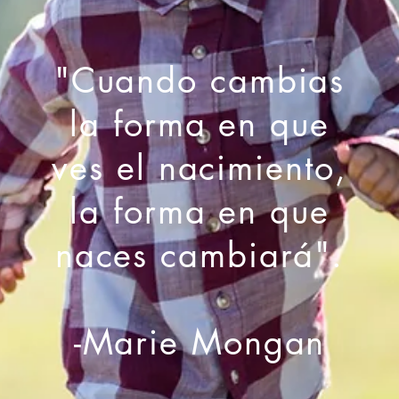
"Cuando cambias
la forma en que
ves el nacimiento,
la forma en que
naces cambiará".
-Marie Mongan