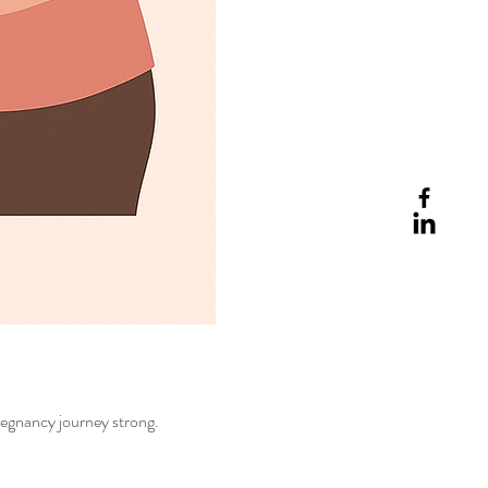
regnancy journey strong.