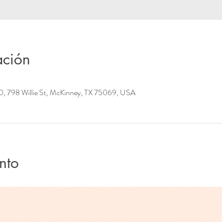
ación
0, 798 Willie St, McKinney, TX 75069, USA
nto