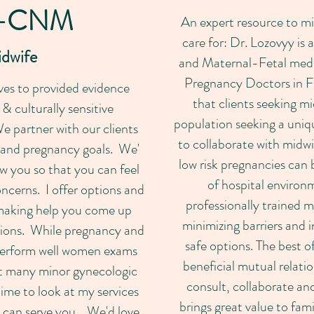
-CNM
An expert resource to mi
care for: Dr. Lozovyy i
idwife
and Maternal-Fetal medic
Pregnancy Doctors in Fr
es to provided evidence
that clients seeking mi
 culturally sensitive
population seeking a uniqu
e partner with our clients
to collaborate with midw
 and pregnancy goals. We'
low risk pregnancies can 
w you so that you can feel
of hospital environ
ncerns. I offer options and
professionally trained m
making help you come up
minimizing barriers and i
tions. While pregnancy and
safe options. The best o
o perform well women exams
beneficial mutual relati
t many minor gynecologic
consult, collaborate and
ime to look at my services
brings great value to fami
I can serve you. We'd love