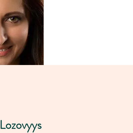
 Lozovyys