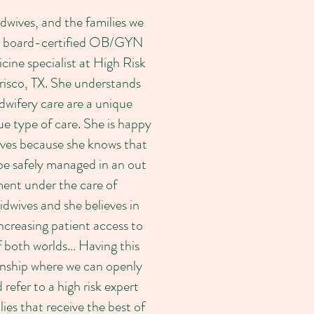
dwives, and the families we
s a board-certified OB/GYN
ine specialist at High Risk
isco, TX. She understands
dwifery care are a unique
e type of care. She is happy
ives because she knows that
be safely managed in an out
ment under the care of
idwives and she believes in
ncreasing patient access to
f both worlds… Having this
onship where we can openly
 refer to a high risk expert
lies that receive the best of