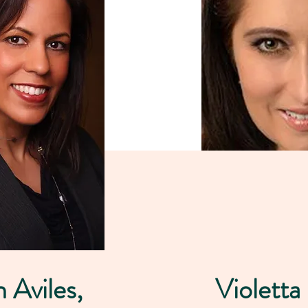
h Aviles,
Violetta