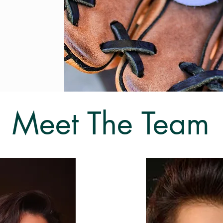
Meet The Team