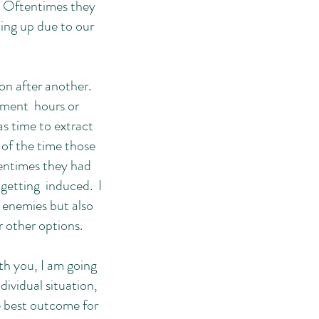
. Oftentimes they
ming up due to our
on after another.
ement hours or
as time to extract
of the time those
tentimes they had
 getting induced. I
 enemies but also
r other options.
th you, I am going
ividual situation,
e best outcome for