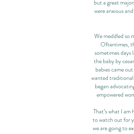
but a great majo
were anxious and f
We meddled so mu
Oftentimes, t
sometimes days la
the baby by cesar
babies came out 
wanted traditional
began advocating
empowered women
That’s what I am h
to watch out for 
we are going to e