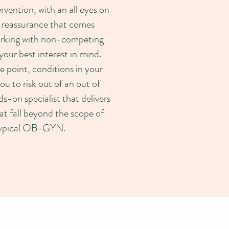
rvention, with an all eyes on
 reassurance that comes
orking with non-competing
your best interest in mind.
e point, conditions in your
u to risk out of an out of
nds-on specialist that delivers
hat fall beyond the scope of
 typical OB-GYN.