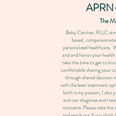
APRN
The M
Baby Catcher, PLLC striv
based, compassionate &
personalized healthcare. W
and and honor your health
take the time to get to kno
comfortable sharing your co
through shared decision 
with the best treatment op
birth is my passion, I als
and can diagnose and trea
concerns. Please take the t
and reach out if you think 