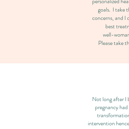
personalized hea
goals. I take 
concerns, and I 
best treat
well-woman
Please take th
Not long after I 
pregnancy had b
transformation
intervention hence