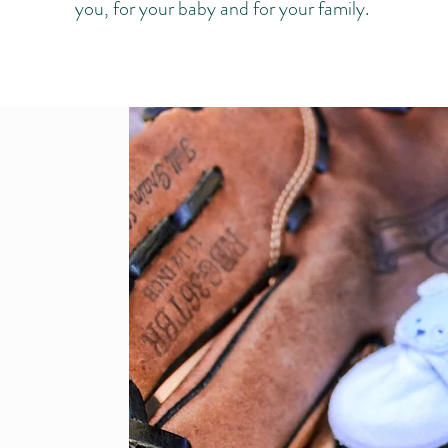
you, for your baby and for your family.