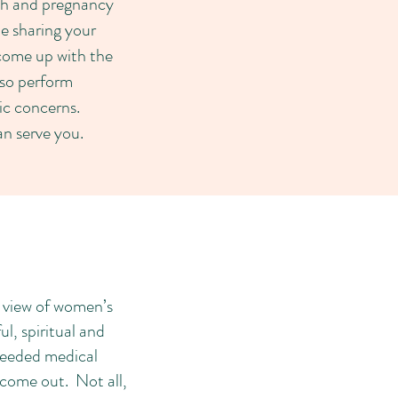
lth and pregnancy
le sharing your
 come up with the
lso perform
c concerns.
can serve you.
e view of women’s
, spiritual and
 needed medical
 come out. Not all,