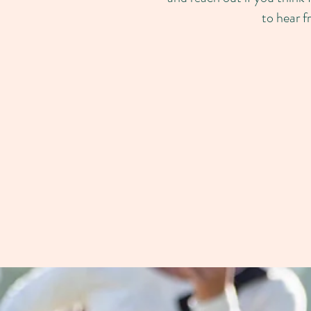
to hear f