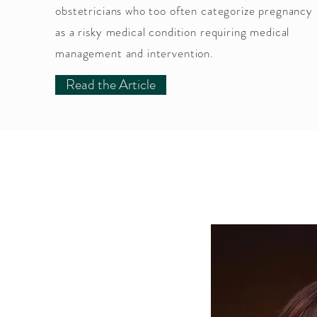
obstetricians who too often categorize pregnancy
as a risky medical condition requiring medical
management and intervention.
Read the Article