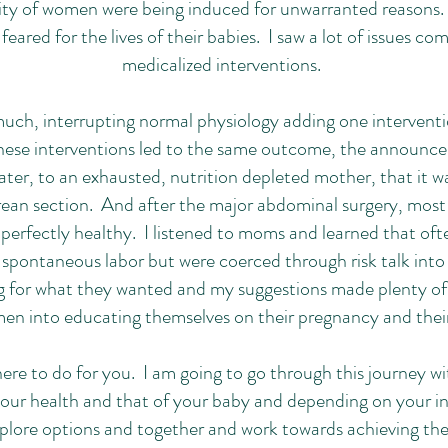
rity of women were being induced for unwarranted reasons
eared for the lives of their babies. I saw a lot of issues co
medicalized interventions.
ch, interrupting normal physiology adding one interventi
hese interventions led to the same outcome, the announc
ter, to an exhausted, nutrition depleted mother, that it w
ean section. And after the major abdominal surgery, most 
perfectly healthy. I listened to moms and learned that of
 spontaneous labor but were coerced through risk talk into
 for what they wanted and my suggestions made plenty of
 into educating themselves on their pregnancy and thei
ere to do for you. I am going to go through this journey wi
your health and that of your baby and depending on your ind
xplore options and together and work towards achieving th