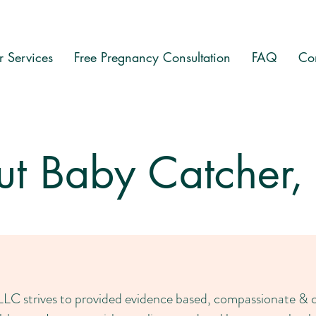
 Services
Free Pregnancy Consultation
FAQ
Co
t Baby Catcher,
C strives to provided evidence based, compassionate & cul