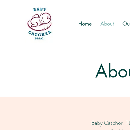
Home
About
Our
Abou
Baby Catcher, PLL