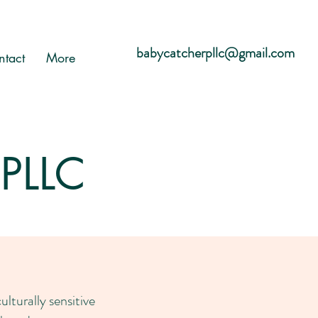
babycatcherpllc@gmail.com
ntact
More
 PLLC
turally sensitive