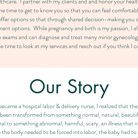
lthcare. I partner with my clients and and honor your hea
the time to get to know you so that you can feel comfortab
offer options so that through shared decision-making you
ment options. While pregnancy and birth is my passion, I a
 exams and can diagnose and treat many minor gynecologi
e time to look at my services and reach out if you think I 
Our Story
became a hospital labor & delivery nurse, I realized that th
een transformed from something normal, natural, beautiful
al to something abnormal, harmful, scary, an illness that
 the body needed to be forced into labor, the baby had to