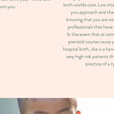
both worlds care. Low inte
rom you.
you approach and the
knowing that you are w
professionals that have 
In the event that at som
prenatal course cause yo
hospital birth, she is a ha
very high risk patients t
practice of a