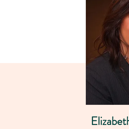
Elizabet