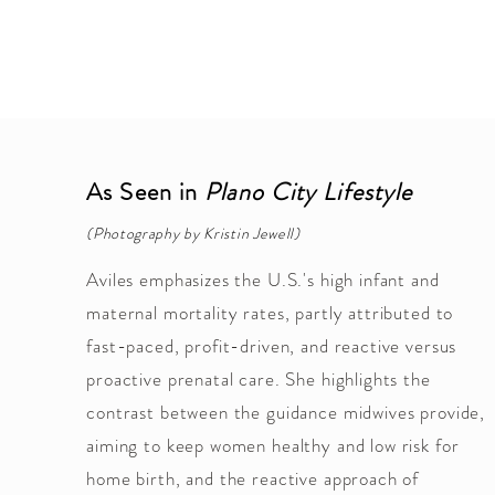
As Seen in
Plano City Lifestyle
(Photography by Kristin Jewell)
Aviles emphasizes the U.S.'s high infant and
maternal mortality rates, partly attributed to
fast-paced, profit-driven, and reactive versus
proactive prenatal care. She highlights the
contrast between the guidance midwives provide,
aiming to keep women healthy and low risk for
home birth, and the reactive approach of