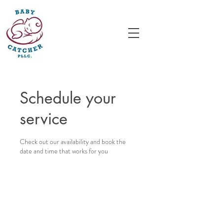
Schedule your
service
Check out our availability and book the
date and time that works for you