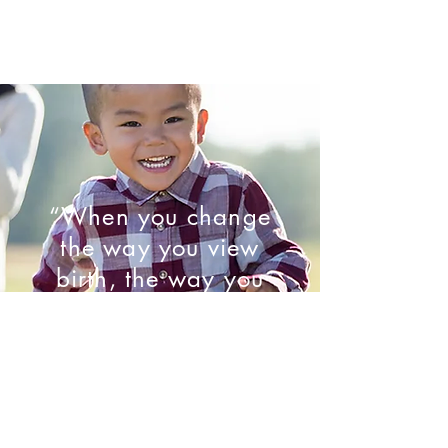
“When you change
the way you view
birth, the way you
birth will change.”
- Marie Mongan