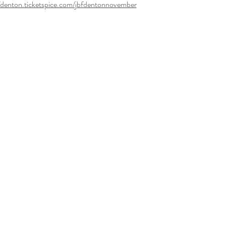
bfdenton.ticketspice.com/jbfdentonnovember