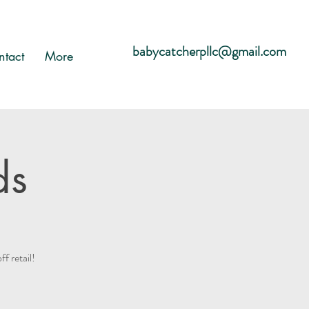
babycatcherpllc@gmail.com
ntact
More
ds
 retail!