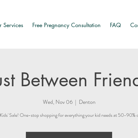
 Services
Free Pregnancy Consultation
FAQ
Co
ust Between Frien
Wed, Nov 06
  |  
Denton
ds' Sale! One-stop shopping for everything your kid needs at 50-90% off