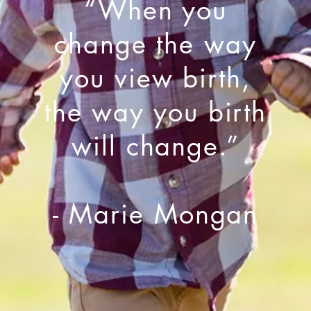
“When you
change the way
you view birth,
the way you birth
will change.”
- Marie Mongan