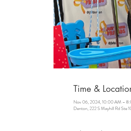
Time & Locatio
Nov 06, 2024, 10:00 AM – 8
Denton, 222 S Mayhill Rd Ste 