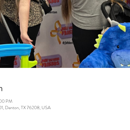
n
:00 PM
101, Denton, TX 76208, USA