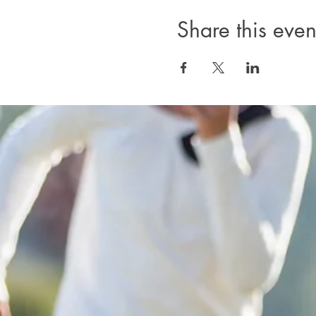
Share this even