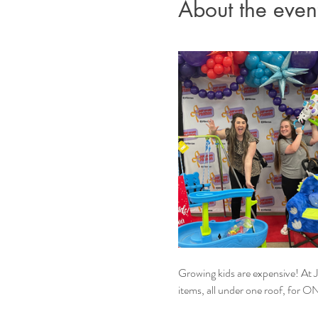
About the even
Growing kids are expensive! At JB
items, all under one roof, for O