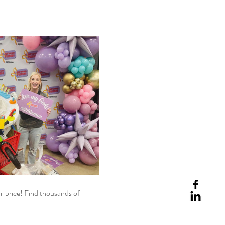
il price! Find thousands of 