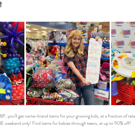
t
F, you'll get name-brand items for your growing kids, at a fraction of reta
NE weekend only! Find items for babies through teens, at up to 90% off!