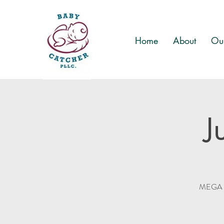
Home
About
Our
J
MEGA Ki