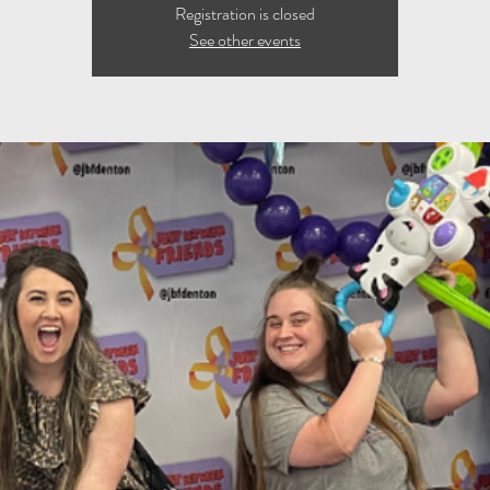
Registration is closed
See other events