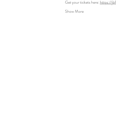
Get your tickets here: 
https://j
Show More