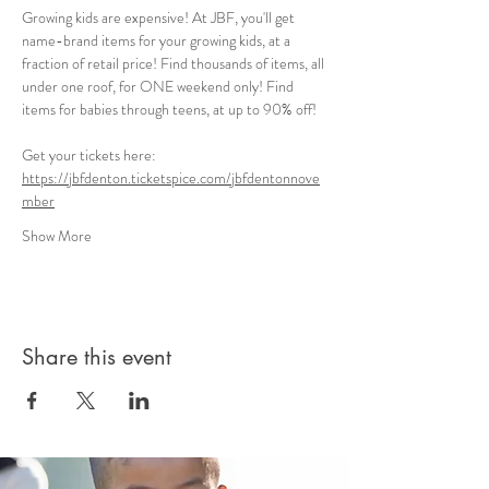
Growing kids are expensive! At JBF, you'll get 
name-brand items for your growing kids, at a 
fraction of retail price! Find thousands of items, all 
under one roof, for ONE weekend only! Find 
items for babies through teens, at up to 90% off!
Get your tickets here: 
https://jbfdenton.ticketspice.com/jbfdentonnove
mber
Show More
Share this event