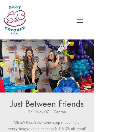
Just Between Friends
Thu, Nov 07
  |  
Denton
MEGA Kids' Sale! One-stop shopping for
everything your kid needs at 50-90% off retail!