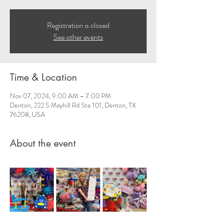
Registration is closed
See other events
Time & Location
Nov 07, 2024, 9:00 AM – 7:00 PM
Denton, 222 S Mayhill Rd Ste 101, Denton, TX
76208, USA
About the event