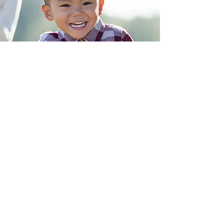
“When you change
the way you view
birth, the way you
birth will change.”
- Marie Mongan
Contact Us