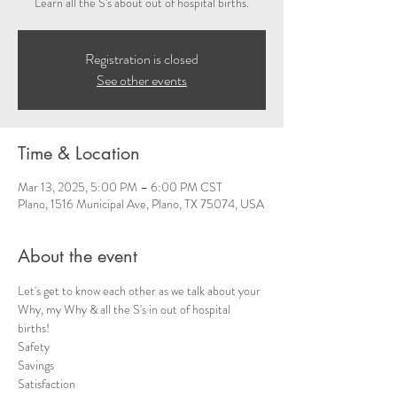
Learn all the S's about out of hospital births.
Registration is closed
See other events
Time & Location
Mar 13, 2025, 5:00 PM – 6:00 PM CST
Plano, 1516 Municipal Ave, Plano, TX 75074, USA
About the event
Let's get to know each other as we talk about your 
Why, my Why & all the S's in out of hospital 
births!  
Safety 
Savings
Satisfaction