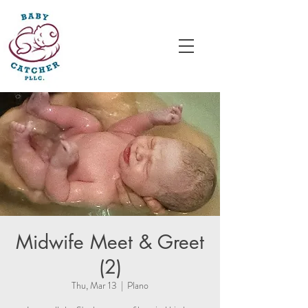
Midwife Meet & Greet
(2)
Thu, Mar 13
  |  
Plano