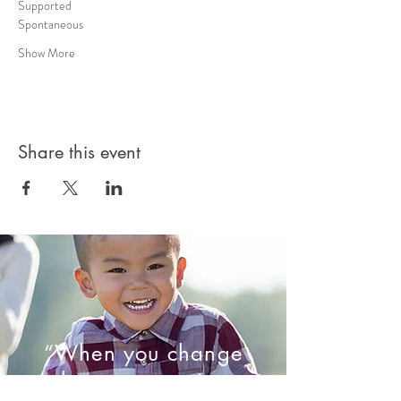
Supported 
Spontaneous 
Show More
Share this event
“When you change
the way you view