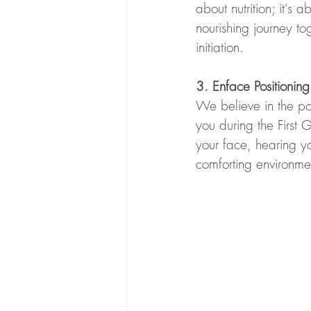
about nutrition; it'
nourishing journey to
initiation.
3. Enface Positioni
We believe in the po
you during the Firs
your face, hearing y
comforting environment