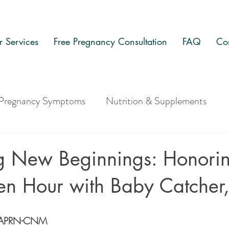
 Services
Free Pregnancy Consultation
FAQ
Co
Pregnancy Symptoms
Nutrition & Supplements
g New Beginnings: Honorin
den Hour with Baby Catcher
s, APRN-CNM