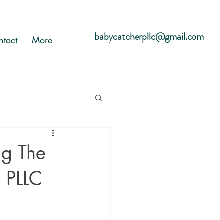
babycatcherpllc@gmail.com
ntact
More
g The
, PLLC