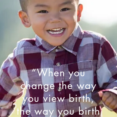
“When you
change the way
you view birth,
the way you birth