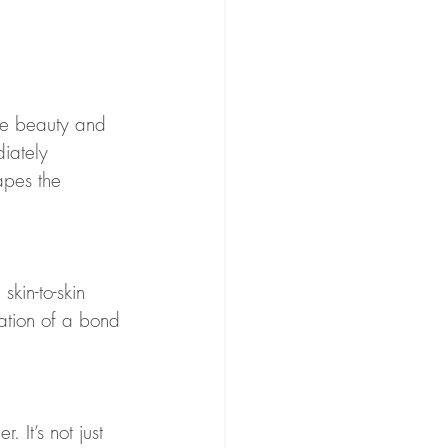
the beauty and 
diately 
apes the 
kin-to-skin 
tiation of a bond 
 It’s not just 