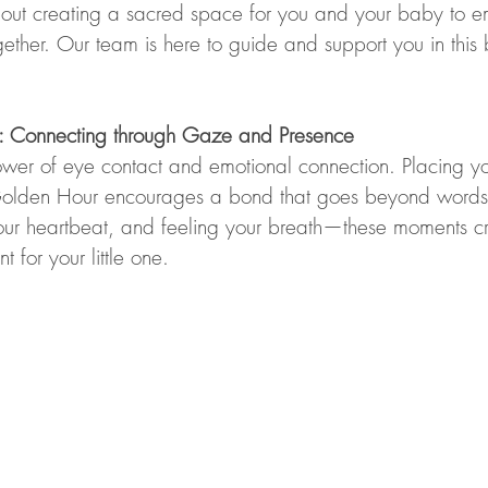
s about creating a sacred space for you and your baby to 
gether. Our team is here to guide and support you in this b
ng: Connecting through Gaze and Presence
wer of eye contact and emotional connection. Placing y
t Golden Hour encourages a bond that goes beyond words
our heartbeat, and feeling your breath—these moments c
 for your little one.