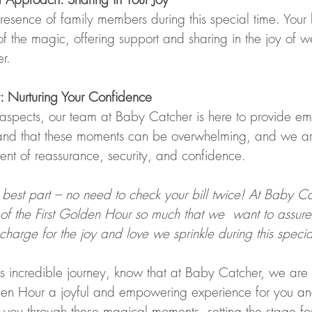
sence of family members during this special time. Your 
f the magic, offering support and sharing in the joy of 
r.
: Nurturing Your Confidence
aspects, our team at Baby Catcher is here to provide em
and that these moments can be overwhelming, and we ar
ent of reassurance, security, and confidence.
 best part – no need to check your bill twice! At Baby C
of the First Golden Hour so much that we  want to assure
 charge for the joy and love we sprinkle during this specia
s incredible journey, know that at Baby Catcher, we are
den Hour a joyful and empowering experience for you and 
e you through these magical moments, setting the stage for