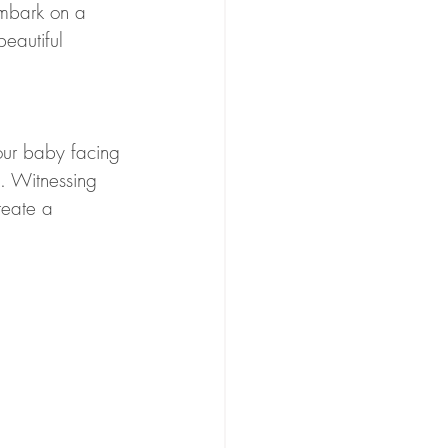
embark on a 
eautiful 
our baby facing 
. Witnessing 
reate a 