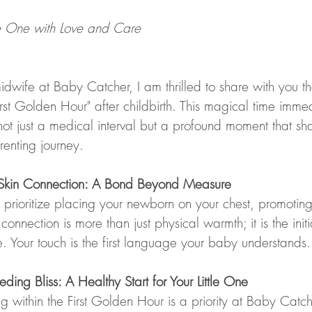
le One with Love and Care
midwife at Baby Catcher, I am thrilled to share with you 
First Golden Hour" after childbirth. This magical time imme
 not just a medical interval but a profound moment that sh
renting journey.
o-Skin Connection: A Bond Beyond Measure
rioritize placing your newborn on your chest, promoting s
 connection is more than just physical warmth; it is the ini
ime. Your touch is the first language your baby understands.
eding Bliss: A Healthy Start for Your Little One
ng within the First Golden Hour is a priority at Baby Catcher.