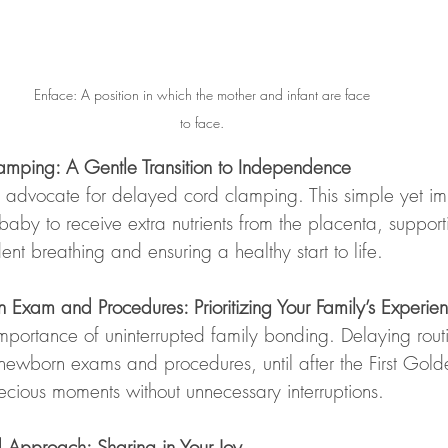
Enface: A position in which the mother and infant are face 
to face. 
mping: A Gentle Transition to Independence
advocate for delayed cord clamping. This simple yet im
baby to receive extra nutrients from the placenta, suppor
ent breathing and ensuring a healthy start to life.
xam and Procedures: Prioritizing Your Family’s Experie
portance of uninterrupted family bonding. Delaying rout
newborn exams and procedures, until after the First Gold
ecious moments without unnecessary interruptions.
 Approach: Sharing in Your Joy