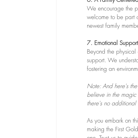
We encourage the pre
welcome to be part o
newest family membe
7. Emotional Support
Beyond the physical 
support. We underst
fostering an environm
Note: And here's the
believe in the magic 
there's no additional
As you embark on thi
making the First Gol
one. Trust us to guid