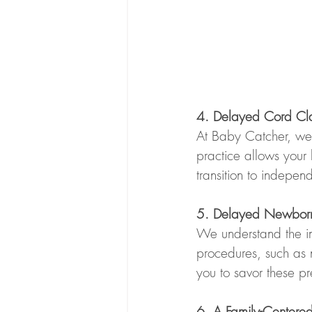
4. Delayed Cord Cla
At Baby Catcher, we 
practice allows your 
transition to independ
5. Delayed Newborn E
We understand the im
procedures, such as 
you to savor these pr
6. A Family-Centered