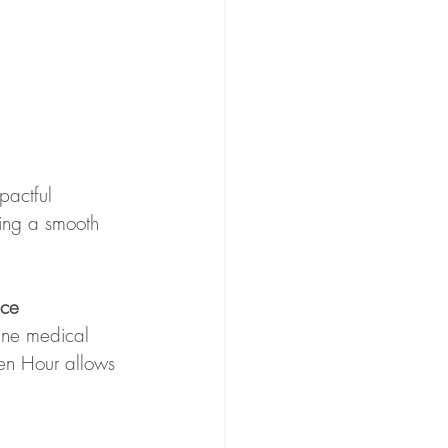
pactful 
ting a smooth 
nce
ine medical 
en Hour allows 