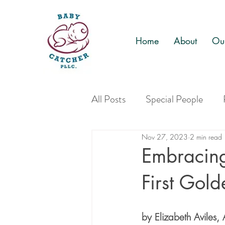
Home
About
Our
All Posts
Special People
Nov 27, 2023
2 min read
Embracin
First Gol
by Elizabeth Avile