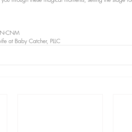
APRN-CNM 
ife at Baby Catcher, PLLC