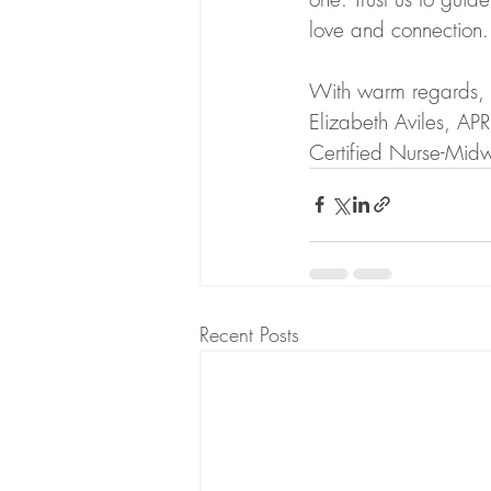
love and connection.
With warm regards,
Elizabeth Aviles, 
Certified Nurse-Midw
Recent Posts