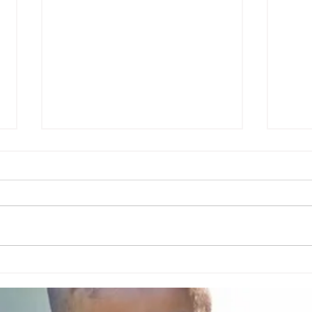
Leg Cramps in Pregnancy:
Causes, What Helps Fast, and
When to Call Your Provider
Leg cramps are one of the most
Clot
common (and annoying)
pregnancy symptoms—often
showing up at night and sometimes
starting in the second trimester. The
good news: there are several safe,
practical ways