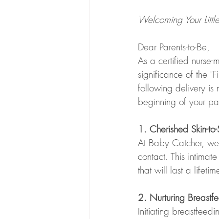
Welcoming Your Litt
Dear Parents-to-Be,
As a certified nurse-
significance of the "
following delivery is
beginning of your pa
1. Cherished Skin-t
At Baby Catcher, we p
contact. This intimate
that will last a lifet
2. Nurturing Breastfe
Initiating breastfeedi