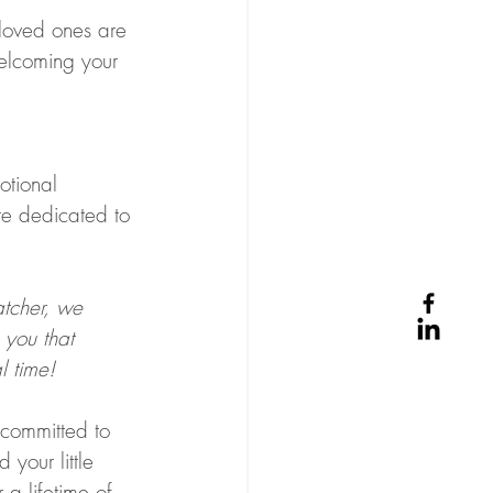
loved ones are 
welcoming your 
otional 
e dedicated to 
atcher, we 
 you that 
l time!  
 committed to 
your little 
 a lifetime of 