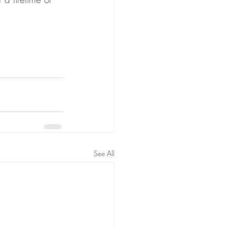
See All