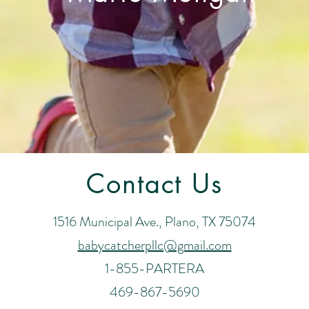
Contact Us
1516 Municipal Ave., Plano, TX 75074
babycatcherpllc@gmail.com
1-855-PARTERA
469-867-5690