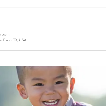
il.com
e, Plano, TX, USA