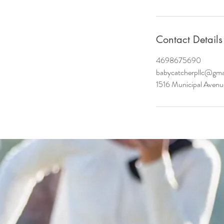
Contact Details
4698675690
babycatcherpllc@gma
1516 Municipal Avenu