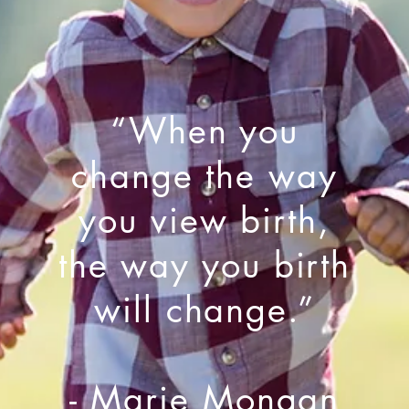
“When you
change the way
you view birth,
the way you birth
will change.”
- Marie Mongan