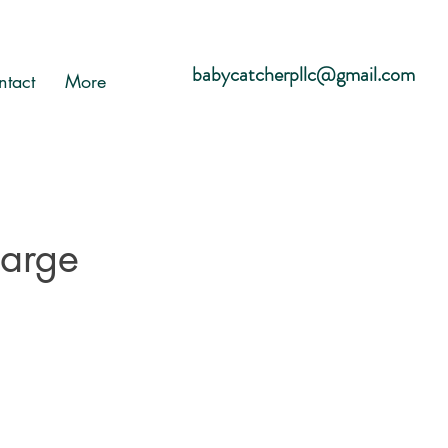
babycatcherpllc@gmail.com
ntact
More
harge