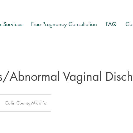
 Services
Free Pregnancy Consultation
FAQ
Co
is/Abnormal Vaginal Disc
Collin County Midwife