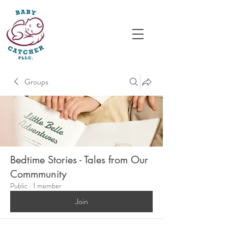
Groups
Bedtime Stories - Tales from Our
Commmunity
Public
·
1 member
Join