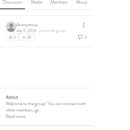
Discussion
Media
Members
About
Anonymous
July 9, 2024
·
joined the group.
0
0
About
Welcome to the group! You can connect with
other members, ge
...
Read more