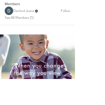
Members
Danlord Joana
Follow
See All Members (1)
“When you change
the way you view
birth, the way you
birth will change.”
- Marie Mongan