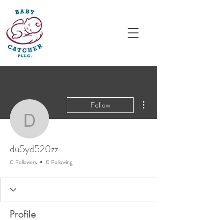
More actions
Follow
du5yd520zz
du5yd520zz
0 Followers
0 Following
Profile