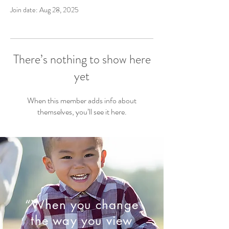
Join date: Aug 28, 2025
There’s nothing to show here
yet
When this member adds info about
themselves, you’ll see it here.
“When you change
the way you view