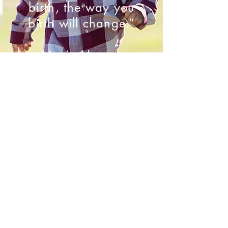
birth, the way you
birth will change.”
- Marie Mongan
Contact Us
1516 Municipal Ave., Plano, TX 75074
babycatcherpllc@gmail.com
1-855-PARTERA
469-867-5690